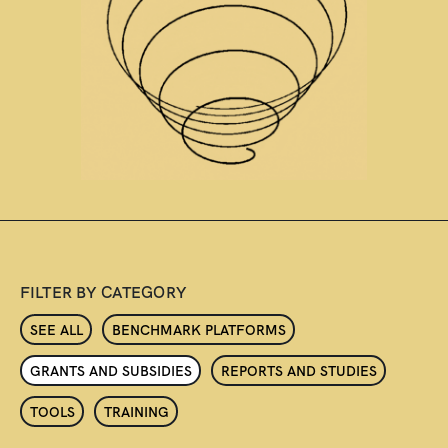
FILTER BY CATEGORY
SEE ALL
BENCHMARK PLATFORMS
GRANTS AND SUBSIDIES
REPORTS AND STUDIES
TOOLS
TRAINING