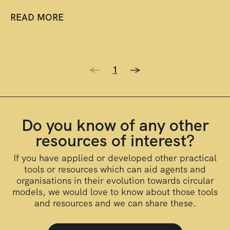
READ MORE
<-
1
->
Do you know of any other
resources of interest?
If you have applied or developed other practical
tools or resources which can aid agents and
organisations in their evolution towards circular
models, we would love to know about those tools
and resources and we can share these.