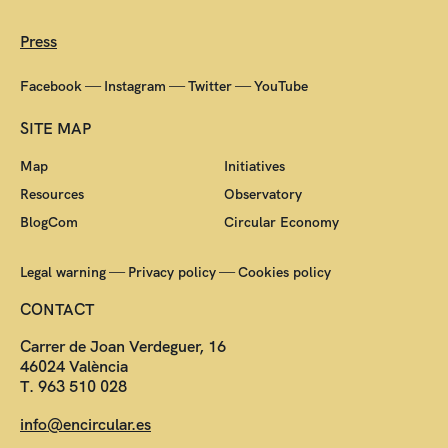
Press
—
—
—
Facebook
Instagram
Twitter
YouTube
SITE MAP
Map
Initiatives
Resources
Observatory
BlogCom
Circular Economy
—
—
Legal warning
Privacy policy
Cookies policy
CONTACT
Carrer de Joan Verdeguer, 16
46024 València
T. 963 510 028
info@encircular.es