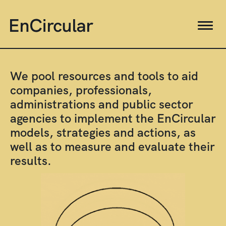
We pool resources and tools to aid
companies, professionals,
administrations and public sector
agencies to implement the EnCircular
models, strategies and actions, as
well as to measure and evaluate their
results.