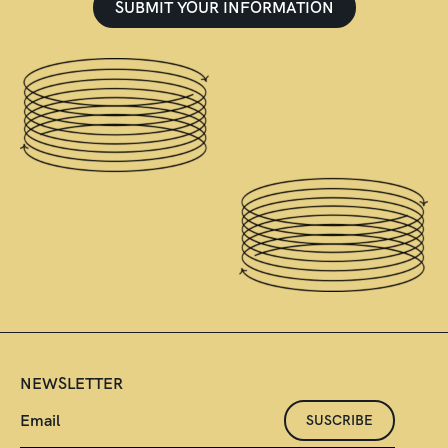
SUBMIT YOUR INFORMATION
NEWSLETTER
SUSCRIBE