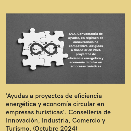
'Ayudas a proyectos de eficiencia
energética y economía circular en
empresas turísticas'. Conselleria de
Innovación, Industria, Comercio y
Turismo. (Octubre 2024)