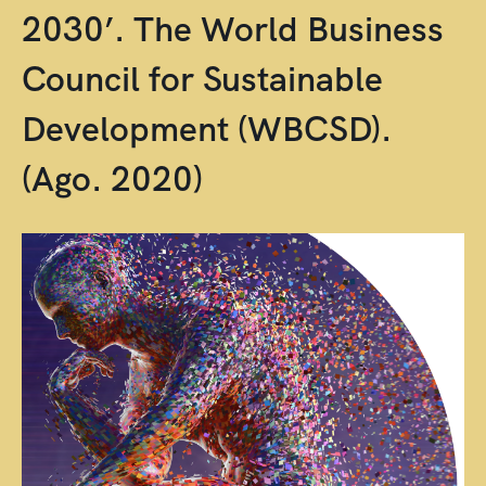
2030’. The World Business
Council for Sustainable
Development (WBCSD).
(Ago. 2020)