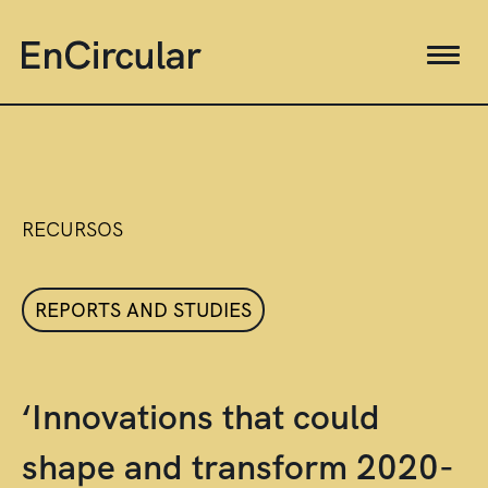
RECURSOS
REPORTS AND STUDIES
‘Innovations that could
shape and transform 2020-