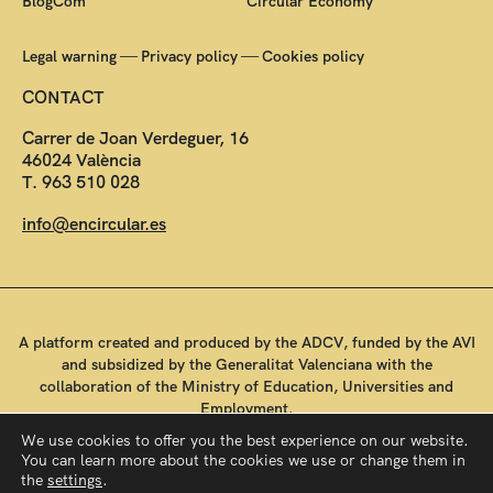
BlogCom
Circular Economy
—
—
Legal warning
Privacy policy
Cookies policy
CONTACT
Carrer de Joan Verdeguer, 16
46024 València
T. 963 510 028
info@encircular.es
A platform created and produced by the ADCV, funded by the AVI
and subsidized by the Generalitat Valenciana with the
collaboration of the Ministry of Education, Universities and
Employment.
We use cookies to offer you the best experience on our website.
You can learn more about the cookies we use or change them in
the
settings
.