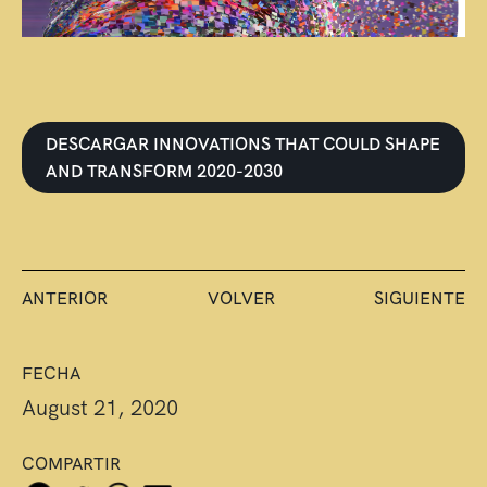
DESCARGAR INNOVATIONS THAT COULD SHAPE
AND TRANSFORM 2020-2030
ANTERIOR
VOLVER
SIGUIENTE
FECHA
August 21, 2020
COMPARTIR