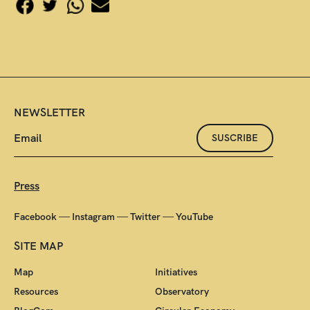
NEWSLETTER
SUSCRIBE
Press
—
—
—
Facebook
Instagram
Twitter
YouTube
SITE MAP
Map
Initiatives
Resources
Observatory